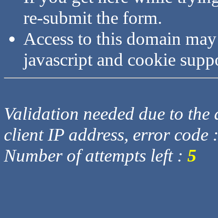
re-submit the form.
Access to this domain may
javascript and cookie supp
Validation needed due to the d
client IP address, error code 
Number of attempts left :
5