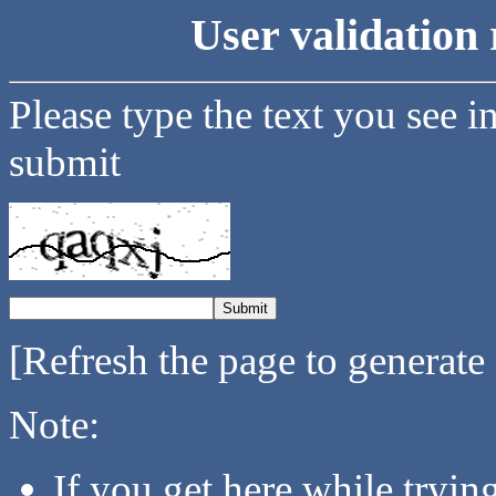
User validation 
Please type the text you see i
submit
[Refresh the page to generate
Note:
If you get here while tryi